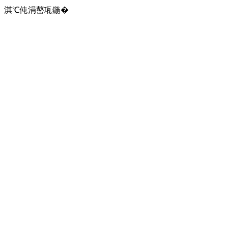
淇℃伅涓嶅瓨鍦�